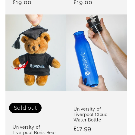
Regular
£19.00
Regular
£19.00
price
price
Sold out
University of
Liverpool Cloud
Water Bottle
University of
Regular
£17.99
Liverpool Boris Bear