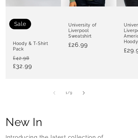
Sale
University of
Univer
Liverpool
Liverp
Sweatshirt
Ameri
Hood
Hoody & T-Shirt
Regular
£26.99
Pack
Regu
£29.
price
Regular
Sale
£42.98
pric
price
£32.99
price
of
1
/
9
New In
Introducing the latest collection of