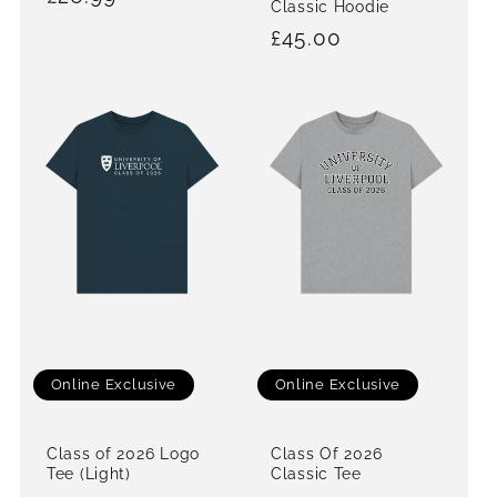
Classic Hoodie
price
Regular
£45.00
price
Online Exclusive
Online Exclusive
Class of 2026 Logo
Class Of 2026
Tee (Light)
Classic Tee