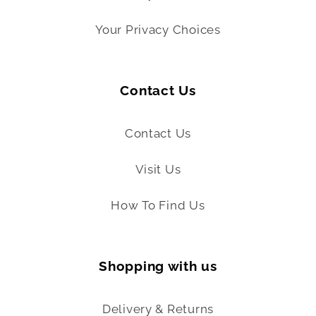
Your Privacy Choices
Contact Us
Contact Us
Visit Us
How To Find Us
Shopping with us
Delivery & Returns