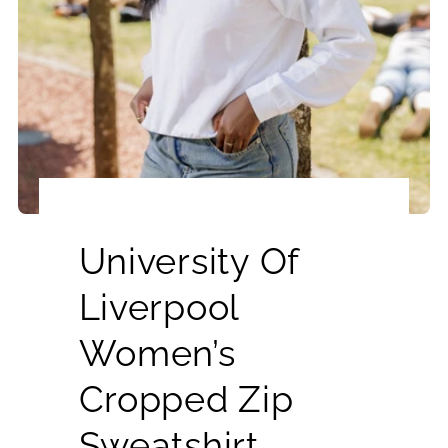
University Of
Liverpool
Women’s
Cropped Zip
Sweatshirt