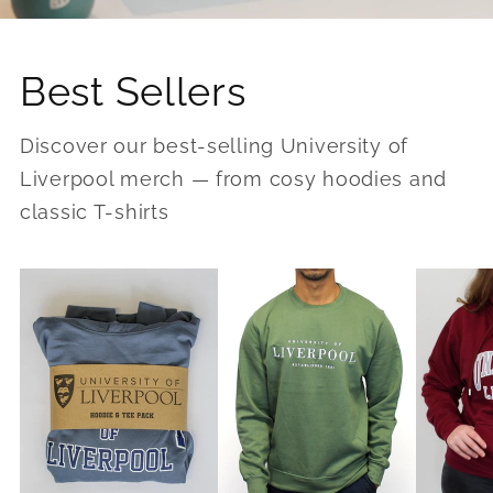
Best Sellers
Discover our best-selling University of
Liverpool merch — from cosy hoodies and
classic T-shirts