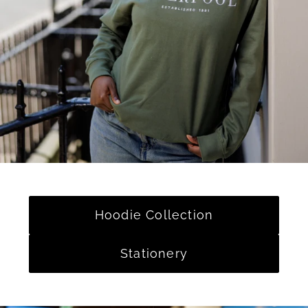
Hoodie Collection
Stationery