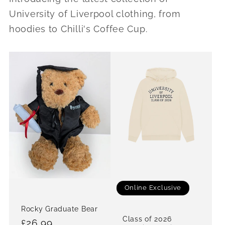
University of Liverpool clothing, from
hoodies to Chilli's Coffee Cup.
Online Exclusive
Rocky Graduate Bear
Class of 2026
Regular
£26.99