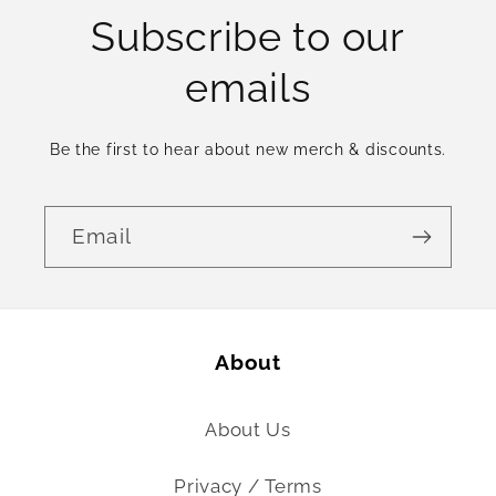
Subscribe to our
emails
Be the first to hear about new merch & discounts.
Email
About
About Us
Privacy / Terms