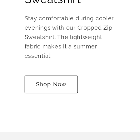
Stay comfortable during cooler
evenings with our Cropped Zip
Sweatshirt. The lightweight
fabric makes it a summer
essential.
Shop Now