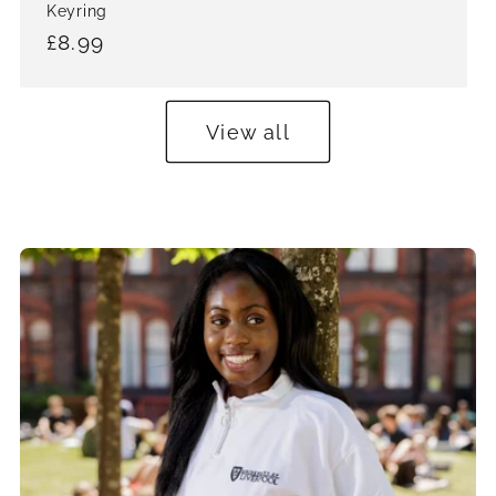
price
Keyring
Regular
£8.99
price
View all