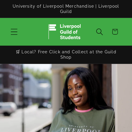
Skip to
University of Liverpool Merchandise | Liverpool
content
Guild
Cart
🛒 Local? Free Click and Collect at the Guild
Shop