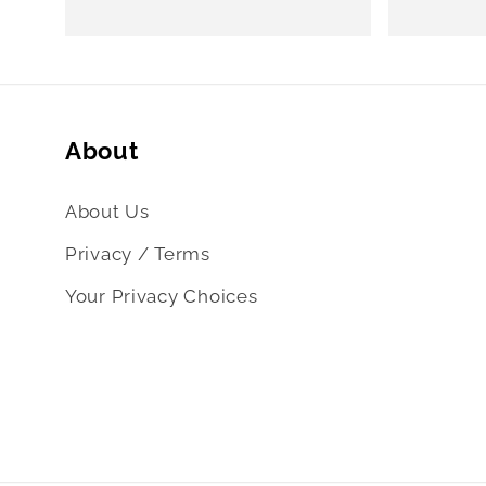
price
price
About
About Us
Privacy / Terms
Your Privacy Choices