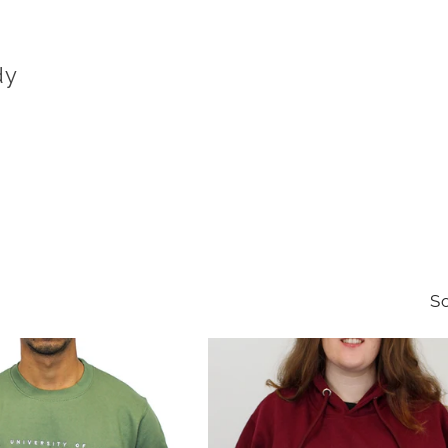
dy
So