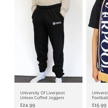
University Of Liverpool
Universi
Unisex Cuffed Joggers
Football
Regular
£24.99
Regula
£15.99