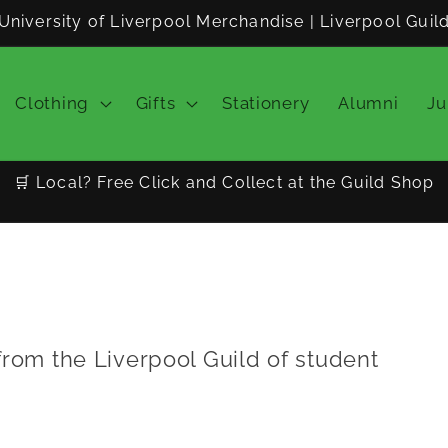
University of Liverpool Merchandise | Liverpool Guil
Clothing
Gifts
Stationery
Alumni
Ju
🛒 Local? Free Click and Collect at the Guild Shop
from the Liverpool Guild of student