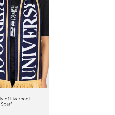
ty of Liverpool
 Scarf
r