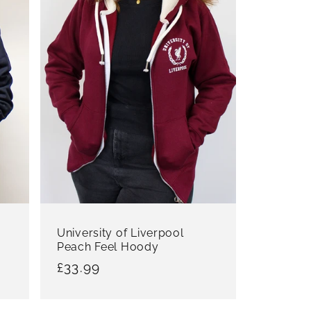
University of Liverpool
Peach Feel Hoody
Regular
£33.99
price