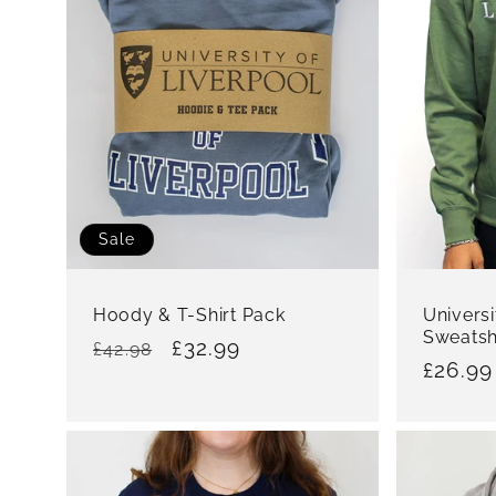
:
Sale
Hoody & T-Shirt Pack
Universi
Sweatsh
Regular
Sale
£32.99
£42.98
Regula
£26.99
price
price
price