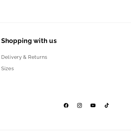
Shopping with us
Delivery & Returns
Sizes
Facebook
Instagram
YouTube
TikTok