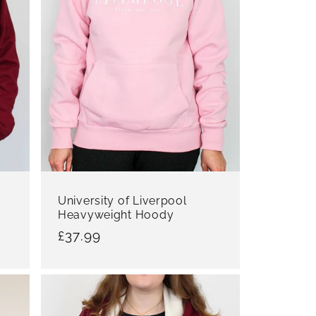
University of Liverpool
Heavyweight Hoody
Regular
£37.99
price