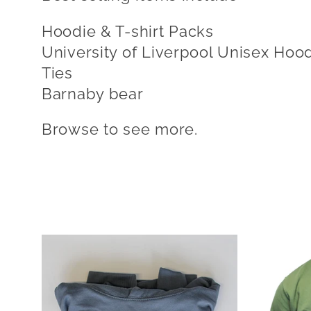
l
Hoodie & T-shirt Packs
e
University of Liverpool Unisex Hoo
Ties
c
Barnaby bear
Browse to see more.
t
i
o
n