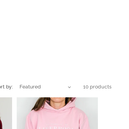
o
n
rt by:
10 products