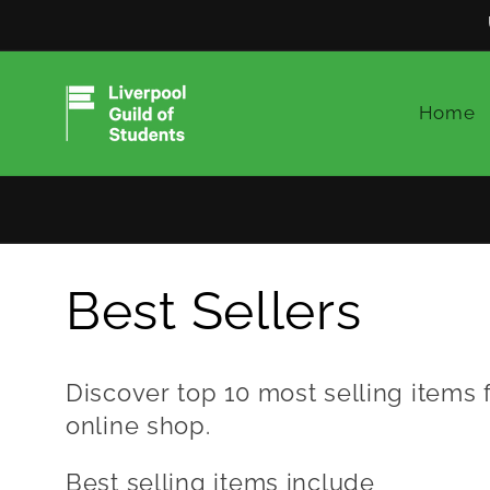
Skip to
content
Home
C
Best Sellers
o
Discover top 10 most selling items 
online shop.
l
Best selling items include