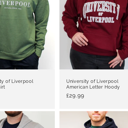
ty of Liverpool
University of Liverpool
irt
American Letter Hoody
r
Regular
£29.99
price