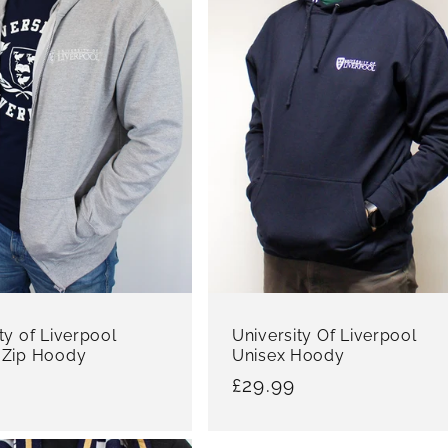
ty of Liverpool
University Of Liverpool
 Zip Hoody
Unisex Hoody
r
Regular
£29.99
price