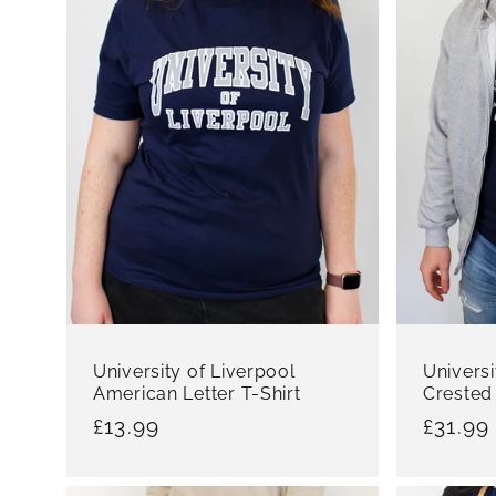
University of Liverpool
Universi
American Letter T-Shirt
Crested
Regular
£13.99
Regula
£31.99
price
price