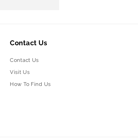
Contact Us
Contact Us
Visit Us
How To Find Us