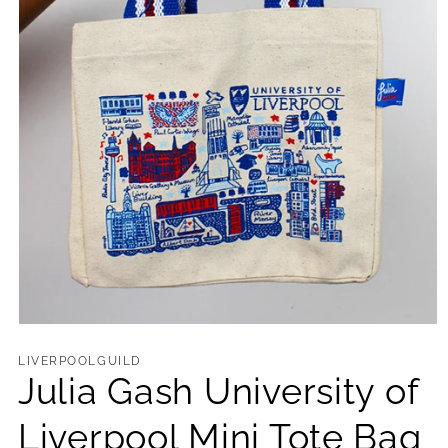
Open
media
1
LIVERPOOLGUILD
in
Julia Gash University of
modal
Liverpool Mini Tote Bag