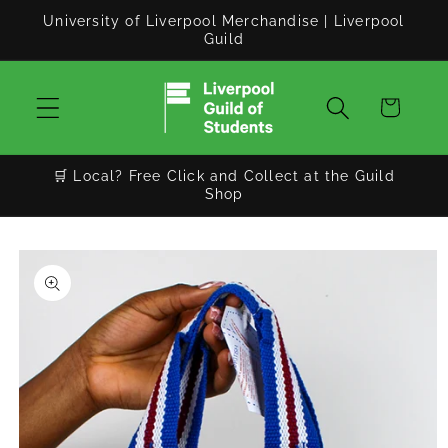
Skip to
University of Liverpool Merchandise | Liverpool
content
Guild
Cart
🛒 Local? Free Click and Collect at the Guild
Shop
Skip to
product
information