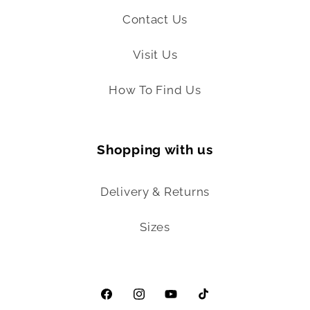
Contact Us
Visit Us
How To Find Us
Shopping with us
Delivery & Returns
Sizes
Facebook
Instagram
YouTube
TikTok