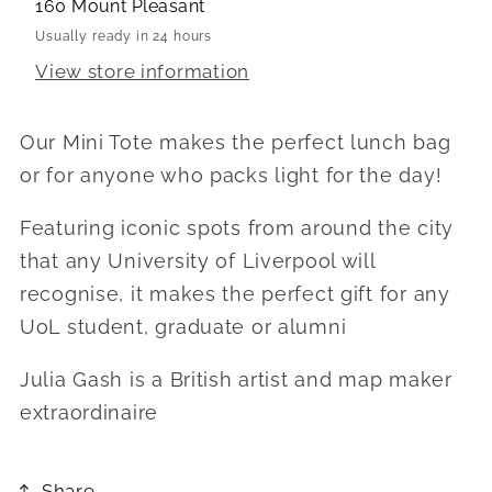
160 Mount Pleasant
Usually ready in 24 hours
View store information
Our Mini Tote makes the perfect lunch bag
or for anyone who packs light for the day!
Featuring iconic spots from around the city
that any University of Liverpool will
recognise, it makes the perfect gift for any
UoL student, graduate or alumni
Julia Gash is a British artist and map maker
extraordinaire
Share