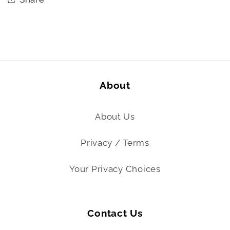
About
About Us
Privacy / Terms
Your Privacy Choices
Contact Us