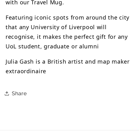
with our Travel Mug.
Featuring iconic spots from around the city
that any University of Liverpool will
recognise, it makes the perfect gift for any
UoL student, graduate or alumni
Julia Gash is a British artist and map maker
extraordinaire
Share