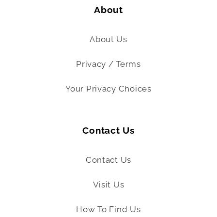
About
About Us
Privacy / Terms
Your Privacy Choices
Contact Us
Contact Us
Visit Us
How To Find Us