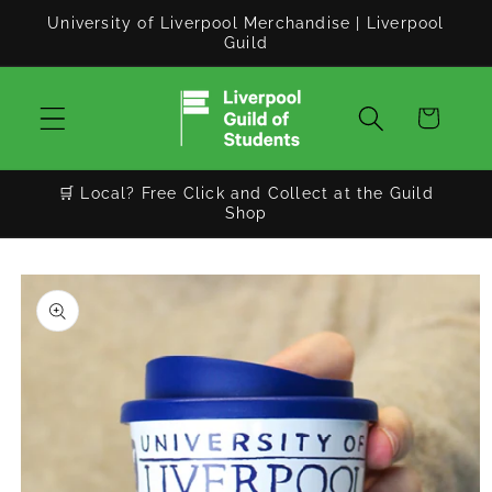
Skip to
University of Liverpool Merchandise | Liverpool
content
Guild
Cart
🛒 Local? Free Click and Collect at the Guild
Shop
Skip to
product
information