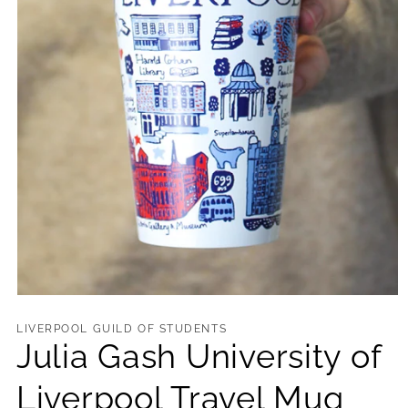
Open
media
1
LIVERPOOL GUILD OF STUDENTS
in
Julia Gash University of
modal
Liverpool Travel Mug