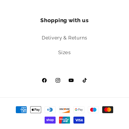
Shopping with us
Delivery & Returns
Sizes
Facebook
Instagram
YouTube
TikTok
Payment
methods