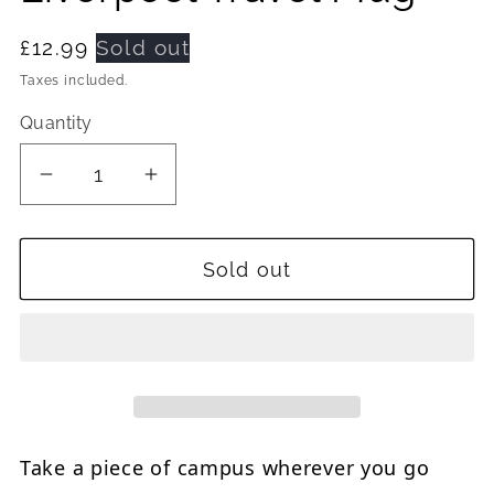
Regular
£12.99
Sold out
price
Taxes included.
Quantity
Quantity
Decrease
Increase
quantity
quantity
for
for
Sold out
Julia
Julia
Gash
Gash
University
University
of
of
Liverpool
Liverpool
Travel
Travel
Mug
Mug
Take a piece of campus wherever you go