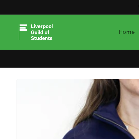
Skip to
content
Home
Skip to
product
information