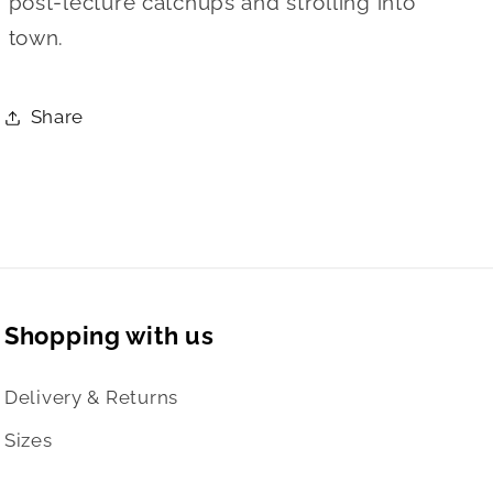
post-lecture catchups and strolling into
town.
Share
Shopping with us
Delivery & Returns
Sizes