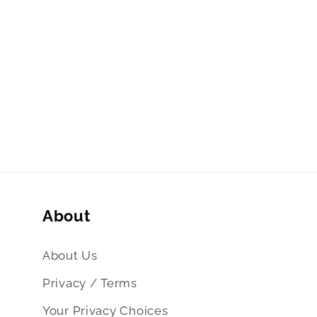
About
About Us
Privacy / Terms
Your Privacy Choices