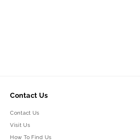
Contact Us
Contact Us
Visit Us
How To Find Us