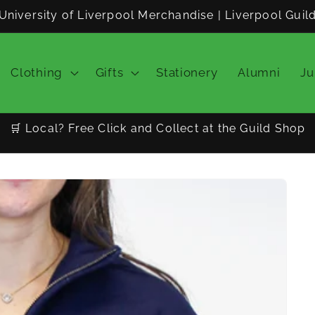
University of Liverpool Merchandise | Liverpool Guil
Clothing
Gifts
Stationery
Alumni
Ju
🛒 Local? Free Click and Collect at the Guild Shop