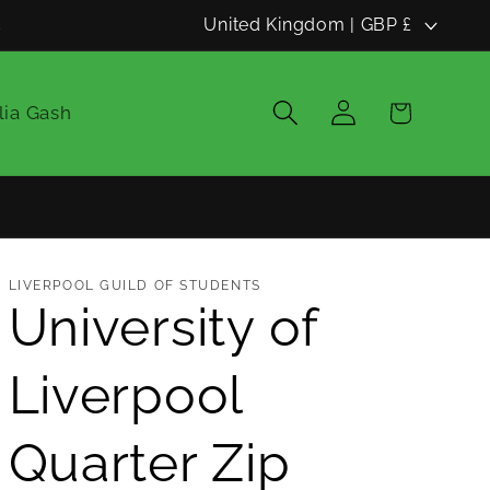
C
d
United Kingdom | GBP £
o
u
Log
Cart
lia Gash
in
n
t
r
y
LIVERPOOL GUILD OF STUDENTS
/
University of
r
Liverpool
e
g
Quarter Zip
i