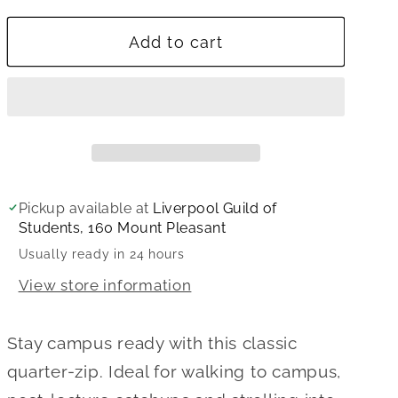
for
for
Add to cart
University
University
of
of
Liverpool
Liverpool
Quarter
Quarter
Zip
Zip
Sweatshirt
Sweatshirt
Pickup available at
Liverpool Guild of
Students, 160 Mount Pleasant
Usually ready in 24 hours
View store information
Stay campus ready with this classic
quarter-zip. Ideal for walking to campus,